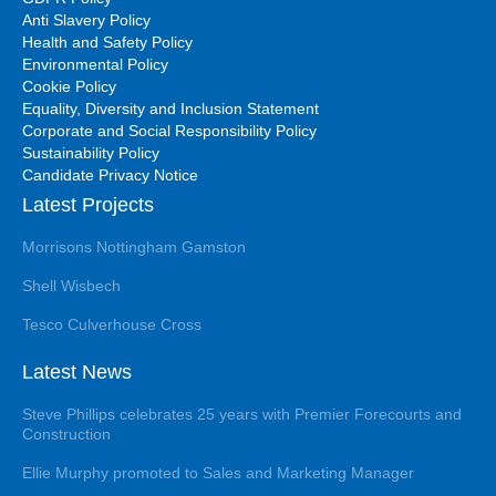
Anti Slavery Policy
Health and Safety Policy
Environmental Policy
Cookie Policy
Equality, Diversity and Inclusion Statement
Corporate and Social Responsibility Policy
Sustainability Policy
Candidate Privacy Notice
Latest Projects
Morrisons Nottingham Gamston
Shell Wisbech
Tesco Culverhouse Cross
Latest News
Steve Phillips celebrates 25 years with Premier Forecourts and
Construction
Ellie Murphy promoted to Sales and Marketing Manager