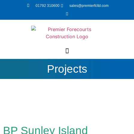
01792 310600
sales@premierfcltd.com
Projects
BP Sunley Island