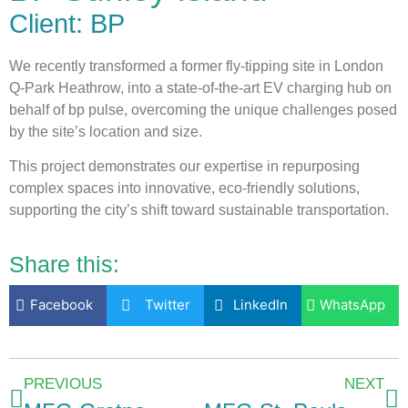
Client: BP
We recently transformed a former fly-tipping site in London
Q-Park Heathrow, into a state-of-the-art EV charging hub on
behalf of bp pulse, overcoming the unique challenges posed
by the site’s location and size.
This project demonstrates our expertise in repurposing
complex spaces into innovative, eco-friendly solutions,
supporting the city’s shift toward sustainable transportation.
Share this:
Facebook
Twitter
LinkedIn
WhatsApp
PREVIOUS
NEXT