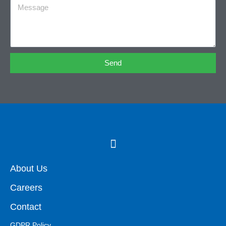
Send
About Us
Careers
Contact
GDPR Policy