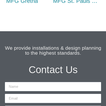
MFG Gretna
MFG St. Pauls Cray
We provide installations & design planning
to the highest standards.
Contact Us