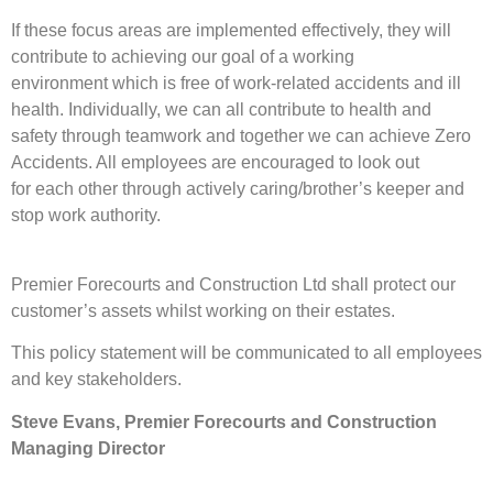
If these focus areas are implemented effectively, they will
contribute to achieving our goal of a working
environment which is free of work-related accidents and ill
health. Individually, we can all contribute to health and
safety through teamwork and together we can achieve Zero
Accidents. All employees are encouraged to look out
for each other through actively caring/brother’s keeper and
stop work authority.
Premier Forecourts and Construction Ltd shall protect our
customer’s assets whilst working on their estates.
This policy statement will be communicated to all employees
and key stakeholders.
Steve Evans, Premier Forecourts and Construction
Managing Director