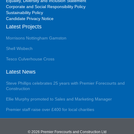
Equality, Diversity and Inclusion Statement
Corporate and Social Responsibility Policy
Sustainability Policy
Candidate Privacy Notice
Latest Projects
Morrisons Nottingham Gamston
Shell Wisbech
Tesco Culverhouse Cross
Latest News
Steve Phillips celebrates 25 years with Premier Forecourts and
Construction
Ellie Murphy promoted to Sales and Marketing Manager
Premier staff raise over £400 for local charities
© 2026 Premier Forecourts and Construction Ltd