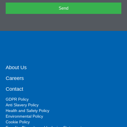
Send
About Us
Careers
Contact
GDPR Policy
Anti Slavery Policy
Health and Safety Policy
Environmental Policy
Cookie Policy