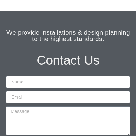
We provide installations & design planning
to the highest standards.
Contact Us