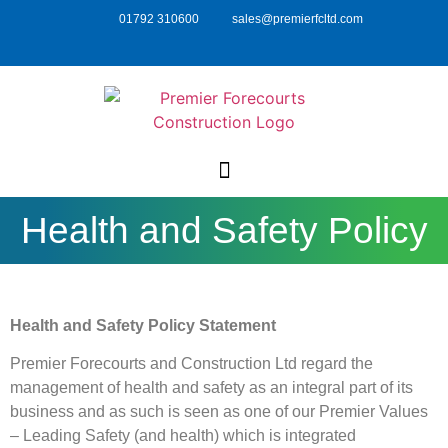
01792 310600
sales@premierfcltd.com
Health and Safety Policy
Health and Safety Policy Statement
Premier Forecourts and Construction Ltd regard the
management of health and safety as an integral part of its
business and as such is seen as one of our Premier Values
– Leading Safety (and health) which is integrated