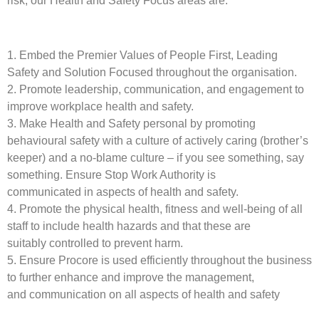
risk, our Health and Safety Focus areas are:
1. Embed the Premier Values of People First, Leading
Safety and Solution Focused throughout the organisation.
2. Promote leadership, communication, and engagement to
improve workplace health and safety.
3. Make Health and Safety personal by promoting
behavioural safety with a culture of actively caring (brother’s
keeper) and a no-blame culture – if you see something, say
something. Ensure Stop Work Authority is
communicated in aspects of health and safety.
4. Promote the physical health, fitness and well-being of all
staff to include health hazards and that these are
suitably controlled to prevent harm.
5. Ensure Procore is used efficiently throughout the business
to further enhance and improve the management,
and communication on all aspects of health and safety