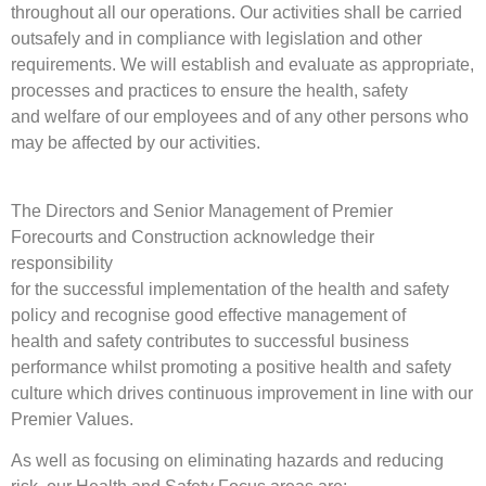
throughout all our operations. Our activities shall be carried
outsafely and in compliance with legislation and other
requirements. We will establish and evaluate as appropriate,
processes and practices to ensure the health, safety
and welfare of our employees and of any other persons who
may be affected by our activities.
The Directors and Senior Management of Premier
Forecourts and Construction acknowledge their
responsibility
for the successful implementation of the health and safety
policy and recognise good effective management of
health and safety contributes to successful business
performance whilst promoting a positive health and safety
culture which drives continuous improvement in line with our
Premier Values.
As well as focusing on eliminating hazards and reducing