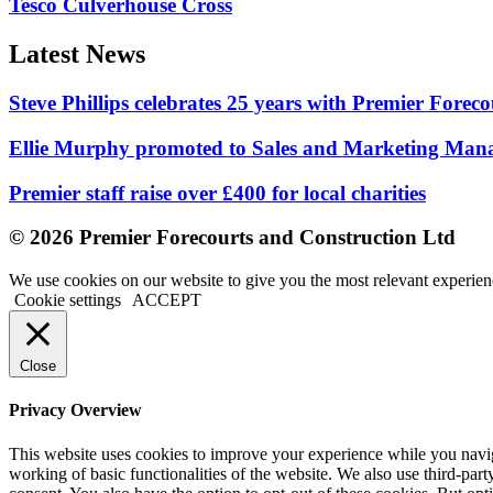
Tesco Culverhouse Cross
Latest News
Steve Phillips celebrates 25 years with Premier Forec
Ellie Murphy promoted to Sales and Marketing Man
Premier staff raise over £400 for local charities
© 2026 Premier Forecourts and Construction Ltd
We use cookies on our website to give you the most relevant experien
Cookie settings
ACCEPT
Close
Privacy Overview
This website uses cookies to improve your experience while you navigat
working of basic functionalities of the website. We also use third-pa