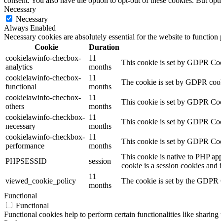
consent. You also have the option to opt-out of these cookies. But op
Necessary
Necessary
Always Enabled
Necessary cookies are absolutely essential for the website to function
Cookie
Duration
cookielawinfo-checbox-
11
This cookie is set by GDPR Cook
analytics
months
cookielawinfo-checbox-
11
The cookie is set by GDPR cooki
functional
months
cookielawinfo-checbox-
11
This cookie is set by GDPR Cook
others
months
cookielawinfo-checkbox-
11
This cookie is set by GDPR Cook
necessary
months
cookielawinfo-checkbox-
11
This cookie is set by GDPR Cook
performance
months
This cookie is native to PHP app
PHPSESSID
session
cookie is a session cookies and
11
viewed_cookie_policy
The cookie is set by the GDPR C
months
Functional
Functional
Functional cookies help to perform certain functionalities like sharing 