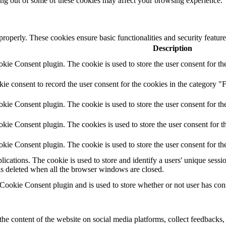
ting out of some of these cookies may affect your browsing experience.
 properly. These cookies ensure basic functionalities and security featu
Description
ie Consent plugin. The cookie is used to store the user consent for the
e consent to record the user consent for the cookies in the category "F
ie Consent plugin. The cookie is used to store the user consent for the
ie Consent plugin. The cookies is used to store the user consent for t
ie Consent plugin. The cookie is used to store the user consent for th
lications. The cookie is used to store and identify a users' unique ses
 is deleted when all the browser windows are closed.
ookie Consent plugin and is used to store whether or not user has conse
the content of the website on social media platforms, collect feedbacks, 