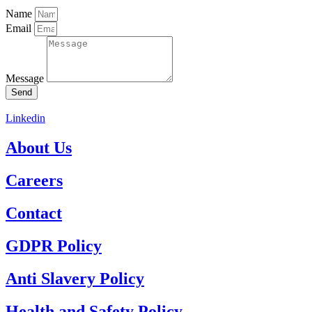
Name
Email
Message
Send
Linkedin
About Us
Careers
Contact
GDPR Policy
Anti Slavery Policy
Health and Safety Policy