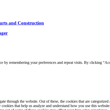
ourts and Construction
ager
ce by remembering your preferences and repeat visits. By clicking “Acc
e through the website. Out of these, the cookies that are categorized a
rty cookies that help us analyze and understand how you use this websit