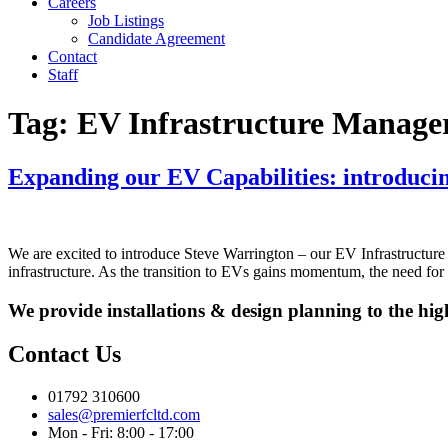
Careers
Job Listings
Candidate Agreement
Contact
Staff
Tag:
EV Infrastructure Manage
Expanding our EV Capabilities: introduci
We are excited to introduce Steve Warrington – our EV Infrastructure 
infrastructure. As the transition to EVs gains momentum, the need for 
We provide installations & design planning to the hig
Contact Us
01792 310600
sales@premierfcltd.com
Mon - Fri: 8:00 - 17:00