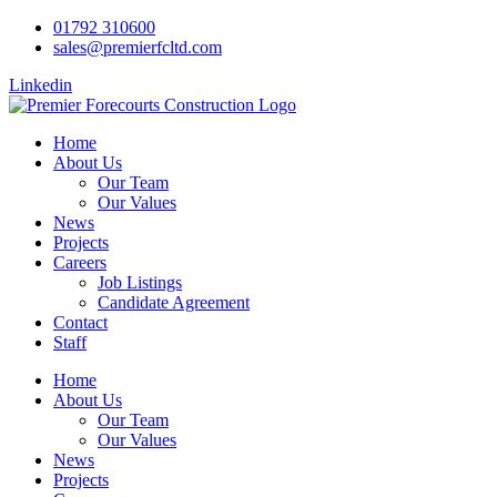
01792 310600
sales@premierfcltd.com
Linkedin
Home
About Us
Our Team
Our Values
News
Projects
Careers
Job Listings
Candidate Agreement
Contact
Staff
Home
About Us
Our Team
Our Values
News
Projects