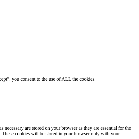
ept”, you consent to the use of ALL the cookies.
s necessary are stored on your browser as they are essential for the
e. These cookies will be stored in your browser only with your