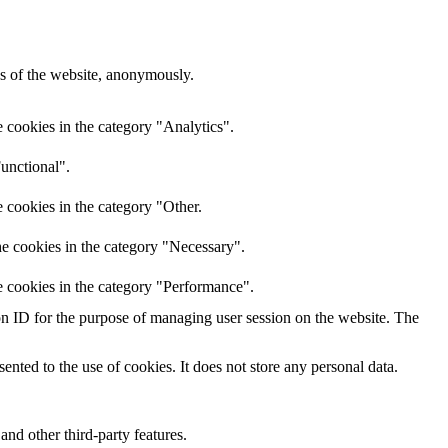
res of the website, anonymously.
 cookies in the category "Analytics".
unctional".
 cookies in the category "Other.
he cookies in the category "Necessary".
e cookies in the category "Performance".
sion ID for the purpose of managing user session on the website. The
nted to the use of cookies. It does not store any personal data.
and other third-party features.