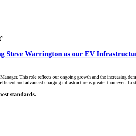
r
ng Steve Warrington as our EV Infrastruct
Manager. This role reflects our ongoing growth and the increasing dema
efficient and advanced charging infrastructure is greater than ever. To
hest standards.