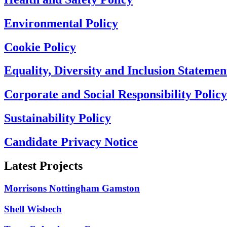
Environmental Policy
Cookie Policy
Equality, Diversity and Inclusion Statemen
Corporate and Social Responsibility Policy
Sustainability Policy
Candidate Privacy Notice
Latest Projects
Morrisons Nottingham Gamston
Shell Wisbech