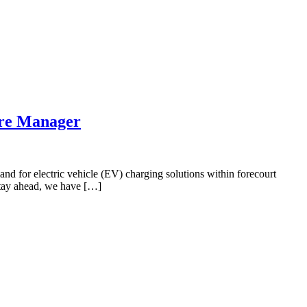
ure Manager
nd for electric vehicle (EV) charging solutions within forecourt
 stay ahead, we have […]