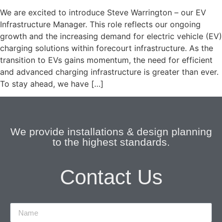
We are excited to introduce Steve Warrington – our EV
Infrastructure Manager. This role reflects our ongoing
growth and the increasing demand for electric vehicle (EV)
charging solutions within forecourt infrastructure. As the
transition to EVs gains momentum, the need for efficient
and advanced charging infrastructure is greater than ever.
To stay ahead, we have […]
We provide installations & design planning
to the highest standards.
Contact Us