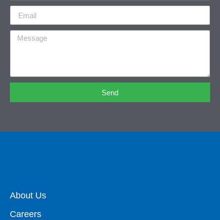
Send
About Us
Careers