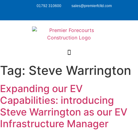
01792 310600
sales@premierfcltd.com
Tag:
Steve Warrington
Expanding our EV
Capabilities: introducing
Steve Warrington as our EV
Infrastructure Manager