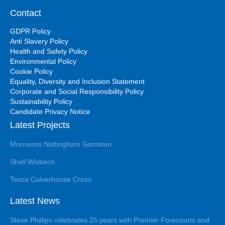
Contact
GDPR Policy
Anti Slavery Policy
Health and Safety Policy
Environmental Policy
Cookie Policy
Equality, Diversity and Inclusion Statement
Corporate and Social Responsibility Policy
Sustainability Policy
Candidate Privacy Notice
Latest Projects
Morrisons Nottingham Gamston
Shell Wisbech
Tesco Culverhouse Cross
Latest News
Steve Phillips celebrates 25 years with Premier Forecourts and