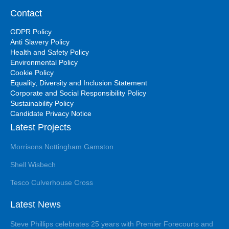
Contact
GDPR Policy
Anti Slavery Policy
Health and Safety Policy
Environmental Policy
Cookie Policy
Equality, Diversity and Inclusion Statement
Corporate and Social Responsibility Policy
Sustainability Policy
Candidate Privacy Notice
Latest Projects
Morrisons Nottingham Gamston
Shell Wisbech
Tesco Culverhouse Cross
Latest News
Steve Phillips celebrates 25 years with Premier Forecourts and