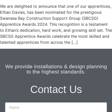
We are delighted to announce that one of our apprentices,
Ethan Davies, has been nominated for the prestigious
Swansea Bay Construction Support Group (SBCSG)
Apprentice Awards 2024. This recognition is a testament
to Ethan’s dedication, hard work, and growing skill set. The
SBCSG Apprentice Awards celebrate the most skilled and
talented apprentices from across the […]
We provide installations & design planning
to the highest standards.
Contact Us