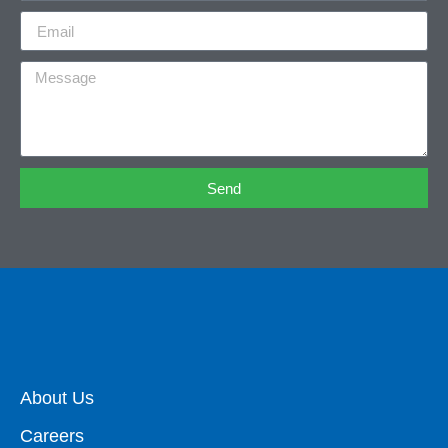
Send
About Us
Careers