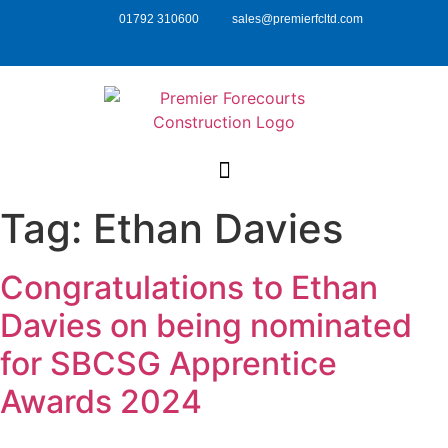
01792 310600
sales@premierfcltd.com
Tag:
Ethan Davies
Congratulations to Ethan
Davies on being nominated
for SBCSG Apprentice
Awards 2024