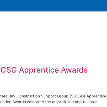
SBCSG Apprentice Awards
wansea Bay Construction Support Group (SBCSG) Apprentice
entice Awards celebrate the most skilled and talented