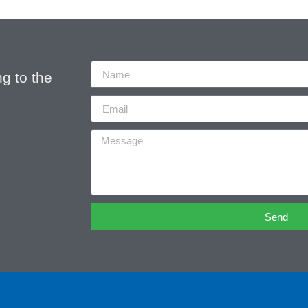
g to the
Send