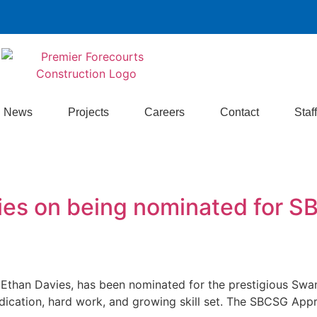
News
Projects
Careers
Contact
Staff
vies on being nominated for 
, Ethan Davies, has been nominated for the prestigious S
dication, hard work, and growing skill set. The SBCSG Appr