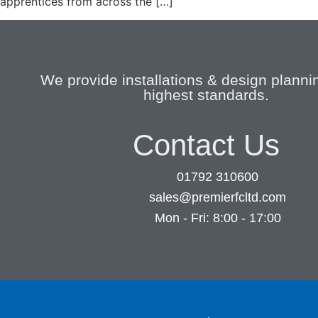
apprentices from across the […]
We provide installations & design plannin
highest standards.
Contact Us
01792 310600
sales@premierfcltd.com
Mon - Fri: 8:00 - 17:00