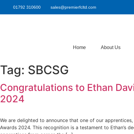
01792 310600
sales@premierfcltd.com
Home
About Us
Tag:
SBCSG
Congratulations to Ethan Da
2024
We are delighted to announce that one of our apprentices
Awards 2024. This recognition is a testament to Ethan’s de