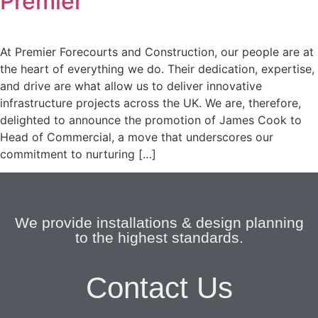
Premier
At Premier Forecourts and Construction, our people are at
the heart of everything we do. Their dedication, expertise,
and drive are what allow us to deliver innovative
infrastructure projects across the UK. We are, therefore,
delighted to announce the promotion of James Cook to
Head of Commercial, a move that underscores our
commitment to nurturing […]
We provide installations & design planning
to the highest standards.
Contact Us