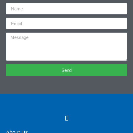
Send
About Us