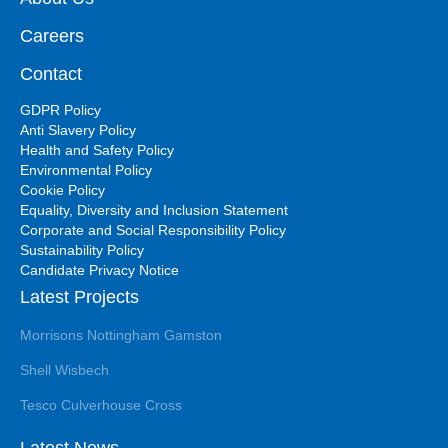
Careers
Contact
GDPR Policy
Anti Slavery Policy
Health and Safety Policy
Environmental Policy
Cookie Policy
Equality, Diversity and Inclusion Statement
Corporate and Social Responsibility Policy
Sustainability Policy
Candidate Privacy Notice
Latest Projects
Morrisons Nottingham Gamston
Shell Wisbech
Tesco Culverhouse Cross
Latest News