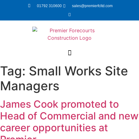
01792 310600
sales@premierfcltd.com
Tag:
Small Works Site
Managers
James Cook promoted to
Head of Commercial and new
career opportunities at