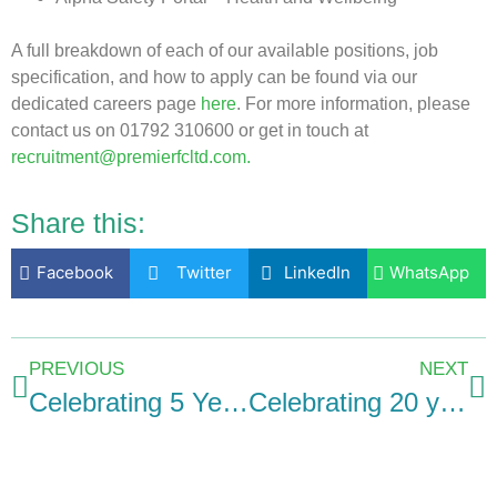
A full breakdown of each of our available positions, job
specification, and how to apply can be found via our
dedicated careers page
here
. For more information, please
contact us on 01792 310600 or get in touch at
recruitment@premierfcltd.com.
Share this:
Facebook
Twitter
LinkedIn
WhatsApp
PREVIOUS
NEXT
Celebrating 5 Years: Iesha Llewellyn’s milestone anniversary at Premier Forecourts and Construction
Celebrating 20 years of dedication: Chris Kerkin’s journey with Premier Forecourts and Construction