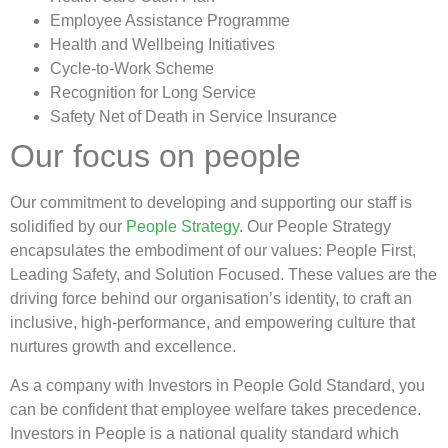
Employee Assistance Programme
Health and Wellbeing Initiatives
Cycle-to-Work Scheme
Recognition for Long Service
Safety Net of Death in Service Insurance
Our focus on people
Our commitment to developing and supporting our staff is
solidified by our
People Strategy
. Our People Strategy
encapsulates the embodiment of our values: People First,
Leading Safety, and Solution Focused. These values are the
driving force behind our organisation’s identity, to craft an
inclusive, high-performance, and empowering culture that
nurtures growth and excellence.
As a company with Investors in People Gold Standard, you
can be confident that employee welfare takes precedence.
Investors in People is a national quality standard which