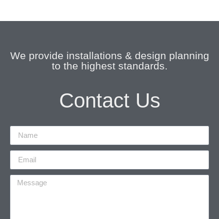
We provide installations & design planning
to the highest standards.
Contact Us