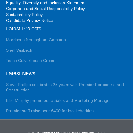
Equality, Diversity and Inclusion Statement
Corporate and Social Responsibility Policy
Sustainability Policy
Candidate Privacy Notice
Latest Projects
Morrisons Nottingham Gamston
Shell Wisbech
Tesco Culverhouse Cross
Latest News
Steve Phillips celebrates 25 years with Premier Forecourts and
Construction
Ellie Murphy promoted to Sales and Marketing Manager
Premier staff raise over £400 for local charities