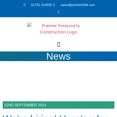
01792 310600
sales@premierfcltd.com
News
22ND SEPTEMBER 2023