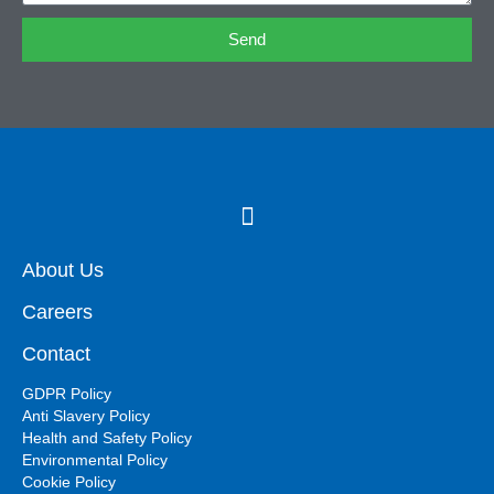
Send
About Us
Careers
Contact
GDPR Policy
Anti Slavery Policy
Health and Safety Policy
Environmental Policy
Cookie Policy