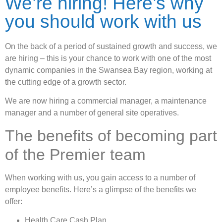
We’re hiring! Here’s why
you should work with us
On the back of a period of sustained growth and success, we
are hiring – this is your chance to work with one of the most
dynamic companies in the Swansea Bay region, working at
the cutting edge of a growth sector.
We are now hiring a commercial manager, a maintenance
manager and a number of general site operatives.
The benefits of becoming part
of the Premier team
When working with us, you gain access to a number of
employee benefits. Here’s a glimpse of the benefits we
offer:
Health Care Cash Plan