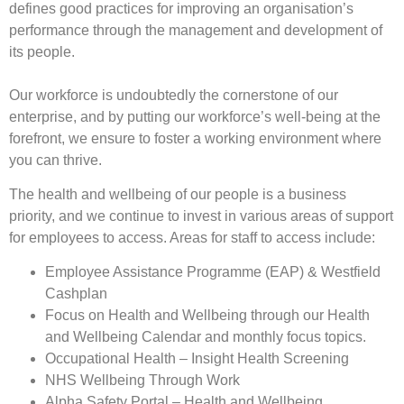
defines good practices for improving an organisation’s
performance through the management and development of
its people.
Our workforce is undoubtedly the cornerstone of our
enterprise, and by putting our workforce’s well-being at the
forefront, we ensure to foster a working environment where
you can thrive.
The health and wellbeing of our people is a business
priority, and we continue to invest in various areas of support
for employees to access. Areas for staff to access include:
Employee Assistance Programme (EAP) & Westfield
Cashplan
Focus on Health and Wellbeing through our Health
and Wellbeing Calendar and monthly focus topics.
Occupational Health – Insight Health Screening
NHS Wellbeing Through Work
Alpha Safety Portal – Health and Wellbeing