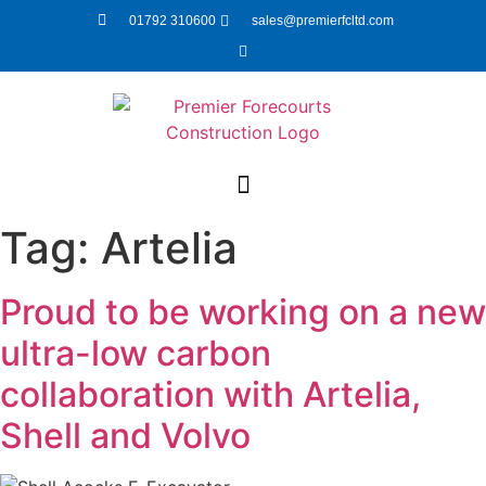
01792 310600
sales@premierfcltd.com
Tag:
Artelia
Proud to be working on a new
ultra-low carbon
collaboration with Artelia,
Shell and Volvo