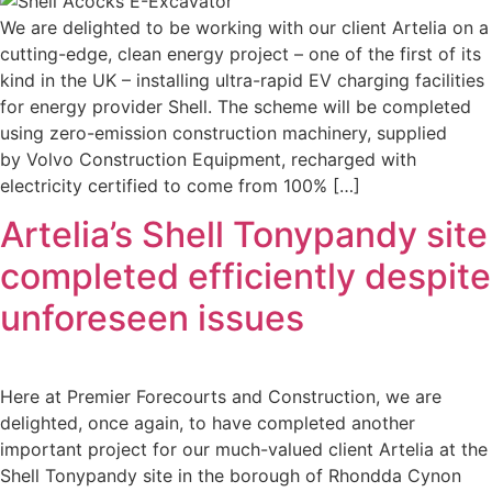
We are delighted to be working with our client Artelia on a
cutting-edge, clean energy project – one of the first of its
kind in the UK – installing ultra-rapid EV charging facilities
for energy provider Shell. The scheme will be completed
using zero-emission construction machinery, supplied
by Volvo Construction Equipment, recharged with
electricity certified to come from 100% […]
Artelia’s Shell Tonypandy site
completed efficiently despite
unforeseen issues
Here at Premier Forecourts and Construction, we are
delighted, once again, to have completed another
important project for our much-valued client Artelia at the
Shell Tonypandy site in the borough of Rhondda Cynon