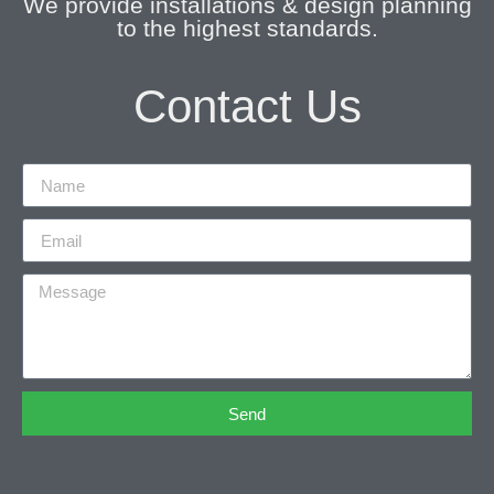
We provide installations & design planning
to the highest standards.
Contact Us
Send