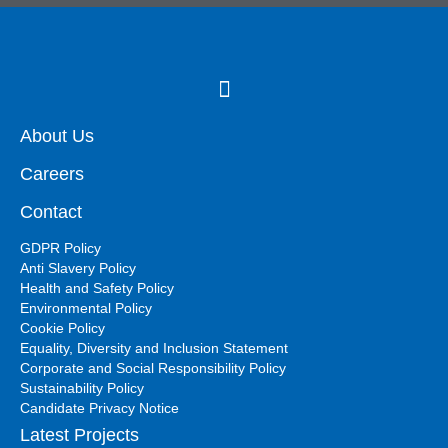
About Us
Careers
Contact
GDPR Policy
Anti Slavery Policy
Health and Safety Policy
Environmental Policy
Cookie Policy
Equality, Diversity and Inclusion Statement
Corporate and Social Responsibility Policy
Sustainability Policy
Candidate Privacy Notice
Latest Projects