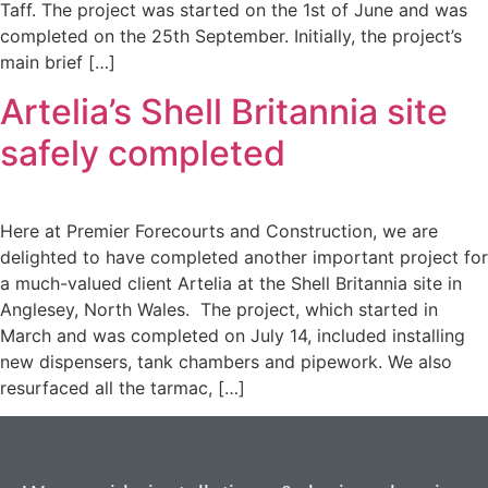
Taff. The project was started on the 1st of June and was
completed on the 25th September. Initially, the project’s
main brief […]
Artelia’s Shell Britannia site
safely completed
Here at Premier Forecourts and Construction, we are
delighted to have completed another important project for
a much-valued client Artelia at the Shell Britannia site in
Anglesey, North Wales. The project, which started in
March and was completed on July 14, included installing
new dispensers, tank chambers and pipework. We also
resurfaced all the tarmac, […]