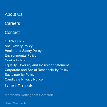
About Us
Careers
Contact
GDPR Policy
Anti Slavery Policy
Health and Safety Policy
Environmental Policy
Cookie Policy
Equality, Diversity and Inclusion Statement
Corporate and Social Responsibility Policy
Sustainability Policy
Candidate Privacy Notice
Latest Projects
Morrisons Nottingham Gamston
Shell Wisbech