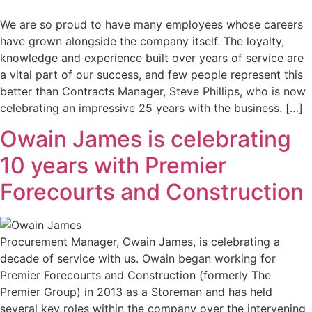
We are so proud to have many employees whose careers
have grown alongside the company itself. The loyalty,
knowledge and experience built over years of service are
a vital part of our success, and few people represent this
better than Contracts Manager, Steve Phillips, who is now
celebrating an impressive 25 years with the business. […]
Owain James is celebrating
10 years with Premier
Forecourts and Construction
Procurement Manager, Owain James, is celebrating a
decade of service with us. Owain began working for
Premier Forecourts and Construction (formerly The
Premier Group) in 2013 as a Storeman and has held
several key roles within the company over the intervening