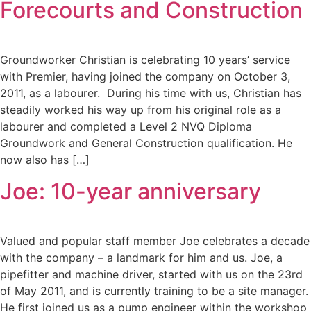
Forecourts and Construction
Groundworker Christian is celebrating 10 years’ service
with Premier, having joined the company on October 3,
2011, as a labourer. During his time with us, Christian has
steadily worked his way up from his original role as a
labourer and completed a Level 2 NVQ Diploma
Groundwork and General Construction qualification. He
now also has […]
Joe: 10-year anniversary
Valued and popular staff member Joe celebrates a decade
with the company – a landmark for him and us. Joe, a
pipefitter and machine driver, started with us on the 23rd
of May 2011, and is currently training to be a site manager.
He first joined us as a pump engineer within the workshop