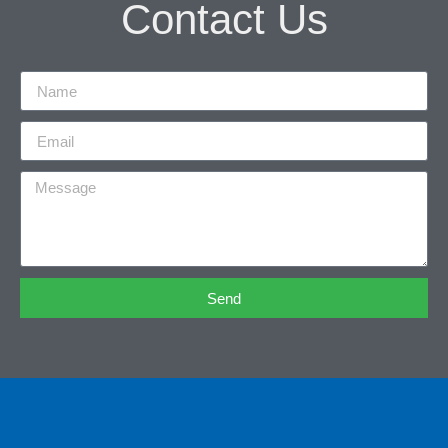
Contact Us
Send