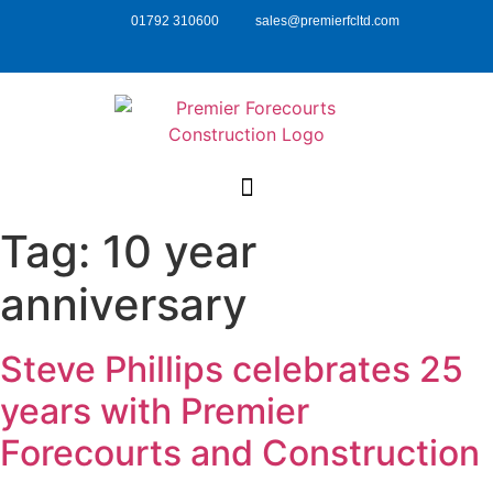
01792 310600
sales@premierfcltd.com
Tag:
10 year
anniversary
Steve Phillips celebrates 25
years with Premier
Forecourts and Construction