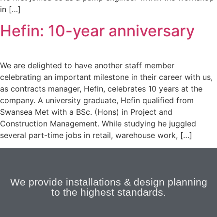
in […]
Hefin: 10-year anniversary
We are delighted to have another staff member
celebrating an important milestone in their career with us,
as contracts manager, Hefin, celebrates 10 years at the
company. A university graduate, Hefin qualified from
Swansea Met with a BSc. (Hons) in Project and
Construction Management. While studying he juggled
several part-time jobs in retail, warehouse work, […]
We provide installations & design planning
to the highest standards.