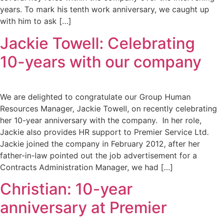
years. To mark his tenth work anniversary, we caught up
with him to ask […]
Jackie Towell: Celebrating
10-years with our company
We are delighted to congratulate our Group Human
Resources Manager, Jackie Towell, on recently celebrating
her 10-year anniversary with the company. In her role,
Jackie also provides HR support to Premier Service Ltd.
Jackie joined the company in February 2012, after her
father-in-law pointed out the job advertisement for a
Contracts Administration Manager, we had […]
Christian: 10-year
anniversary at Premier